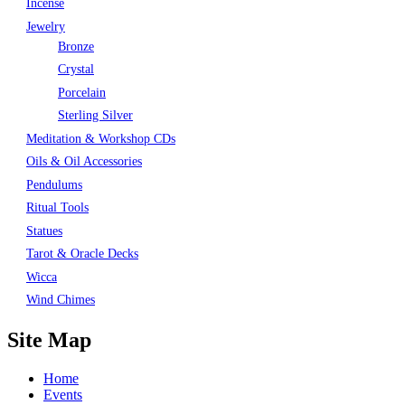
Incense
Jewelry
Bronze
Crystal
Porcelain
Sterling Silver
Meditation & Workshop CDs
Oils & Oil Accessories
Pendulums
Ritual Tools
Statues
Tarot & Oracle Decks
Wicca
Wind Chimes
Site Map
Home
Events