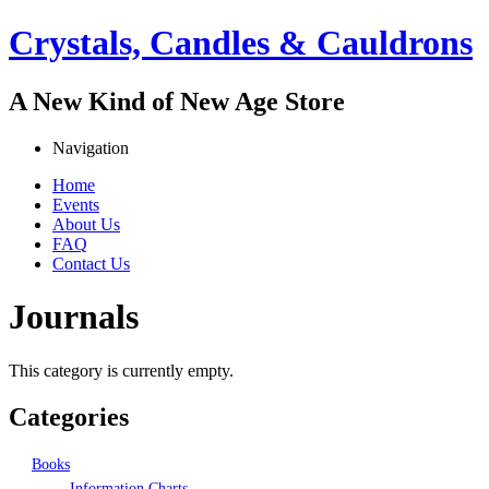
Jump to navigation
Crystals, Candles & Cauldrons
A New Kind of New Age Store
Navigation
Home
Events
Main menu
About Us
FAQ
Contact Us
Journals
This category is currently empty.
Categories
Books
Information Charts