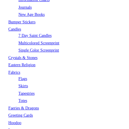
Journals
New Age Books
Bumper Stickers
Candles
7 Day Saint Candles
Multicolored Screenprint
Single Color Screenprint
Crystals & Stones
Eastern Religion
Fabrics
Flags
Skirts
Tapestries
Totes
Faeries & Dragons
Greeting Cards
Hoodoo