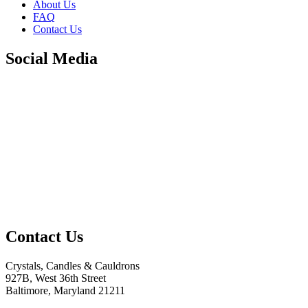
About Us
FAQ
Contact Us
Social Media
Contact Us
Crystals, Candles & Cauldrons
927B, West 36th Street
Baltimore, Maryland 21211