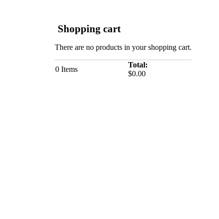
Shopping cart
There are no products in your shopping cart.
Total:
0
Items
$0.00