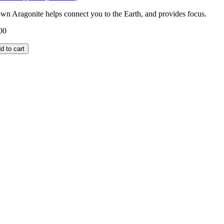
wn Aragonite helps connect you to the Earth, and provides focus.
00