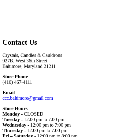
Contact Us
Crystals, Candles & Cauldrons
927B, West 36th Street
Baltimore, Maryland 21211
Store Phone
(410) 467-4111
Email
ccc.baltimore@gmail.com
Store Hours
Monday
- CLOSED
Tuesday
- 12:00 pm to 7:00 pm
Wednesday
- 12:00 pm to 7:00 pm
Thursday
- 12:00 pm to 7:00 pm
Fri – Saturday
- 12:00 pm to 8:00 pm