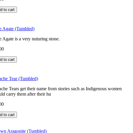
e Agate (Tumbled)
e Agate is a very nuturing stone.
00
che Tear (Tumbled)
che Tears get their name from stories such as Indigenous women
ld carry them after their hu
00
wn Aragonite (Tumbled)