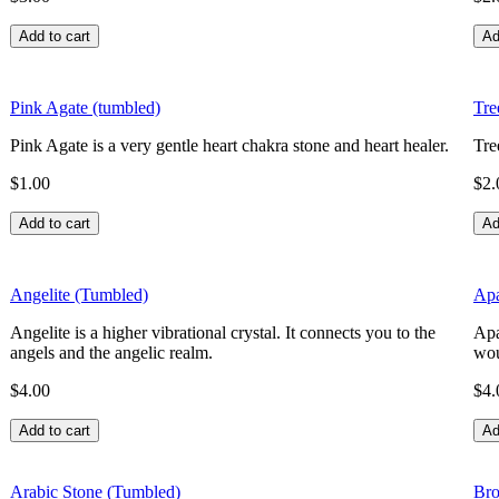
Pink Agate (tumbled)
Tre
Pink Agate is a very gentle heart chakra stone and heart healer.
Tre
$1.00
$2.
Angelite (Tumbled)
Apa
Angelite is a higher vibrational crystal. It connects you to the
Apa
angels and the angelic realm.
wou
$4.00
$4.
Arabic Stone (Tumbled)
Bro