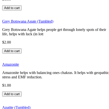
Grey Botswana Agate (Tumbled)
Grey Botswana Agate helps people get through lonely spots of their
life, helps with luck (in lott
$2.00
Amazonite
Amazonite helps with balancing ones chakras. It helps with geopathic
stress and EMF reduction.
$1.00
Apatite (Tumbled)