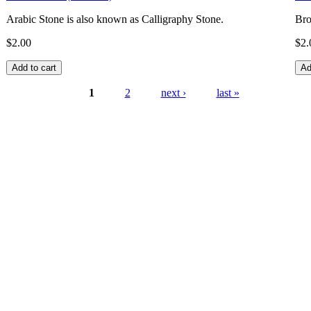
Arabic Stone is also known as Calligraphy Stone.
Bro
$2.00
$2.
1
2
next ›
last »