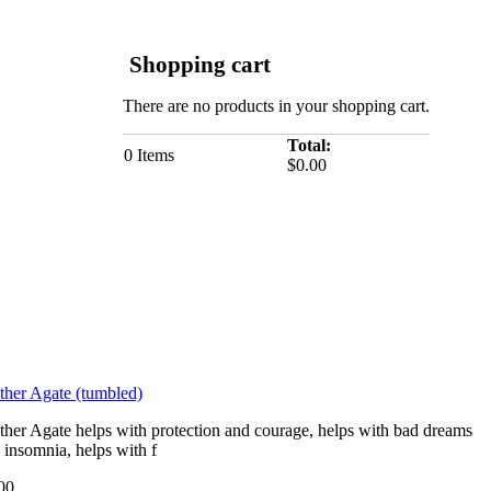
Shopping cart
There are no products in your shopping cart.
Total:
0
Items
$0.00
ther Agate (tumbled)
ther Agate helps with protection and courage, helps with bad dreams
 insomnia, helps with f
00