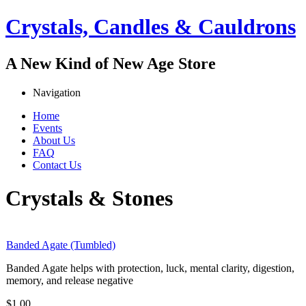
Jump to navigation
Crystals, Candles & Cauldrons
A New Kind of New Age Store
Navigation
Home
Events
Main menu
About Us
FAQ
Contact Us
Crystals & Stones
Banded Agate (Tumbled)
Banded Agate helps with protection, luck, mental clarity, digestion,
memory, and release negative
$1.00