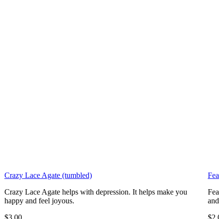
Crazy Lace Agate (tumbled)
Fea
Crazy Lace Agate helps with depression. It helps make you
Fea
happy and feel joyous.
and
$3.00
$2.