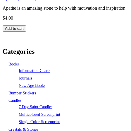
Apatite is an amazing stone to help with motivation and inspiration.
$4.00
Pages
Categories
Books
Information Charts
Journals
New Age Books
Bumper Stickers
Candles
7 Day Saint Candles
Multicolored Screenprint
Single Color Screenprint
Crystals & Stones