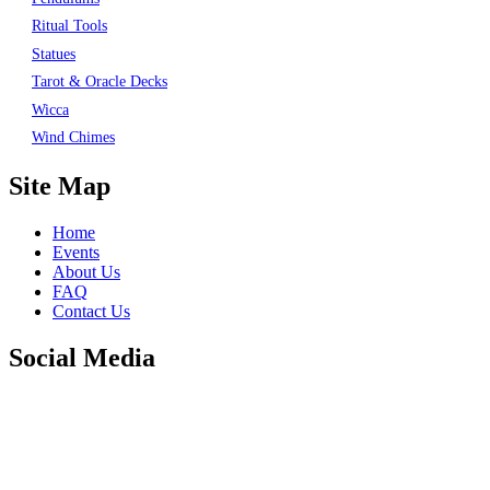
Ritual Tools
Statues
Tarot & Oracle Decks
Wicca
Wind Chimes
Site Map
Home
Events
About Us
FAQ
Contact Us
Social Media