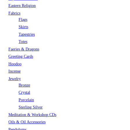
Eastern Religion
Fabrics
Flags
Skirts
Tapestries
Totes
Faeries & Dragons
Greeting Cards
Hoodoo
Incense
Jewelry
Bronze
Crystal
Porcelain
Sterling Silver
Meditation & Workshop CDs
Oils & Oil Accessories
Pendulums